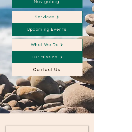
Navigating
Services
Upcoming Events
What We Do
Our Mission
Contact Us