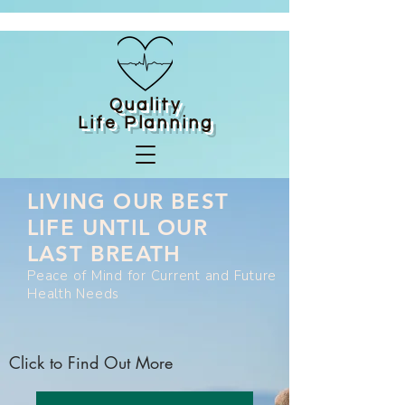
Quality
Life
Planning
LIVING OUR BEST
LIFE UNTIL OUR
LAST BREATH
Peace of Mind for Current and Future
Health Needs
Click to Find Out More