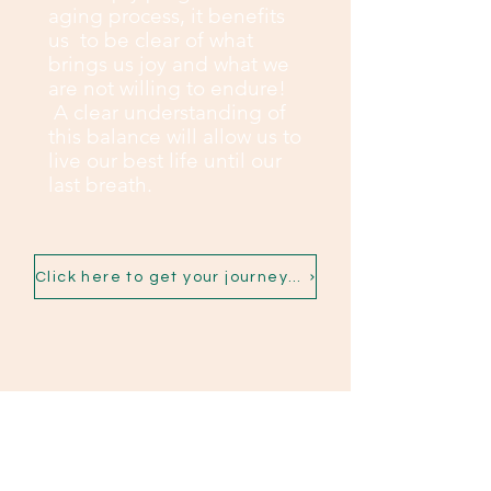
aging process, it benefits
us to be clear of what
brings us joy and what we
are not willing to endure!
A clear understanding of
this balance will allow us to
live our best life until our
last breath.
Click here to get your journey started
Contact