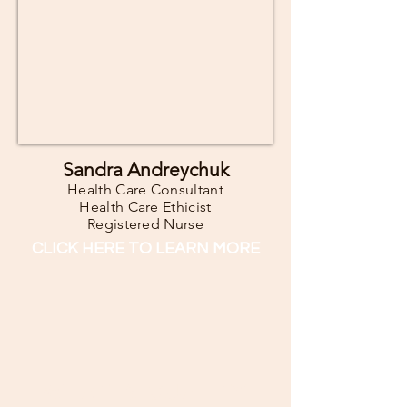
Sandra Andreychuk
Health Care Consultant
Health Care Ethicist
Registered Nurse
CLICK HERE TO LEARN MORE
WHAT IS QUALITY