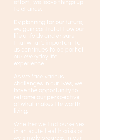
effort, we leave things up
to chance.
By planning for our future,
we gain control of how our
life unfolds and ensure
that what's important to
us continues to be part of
our everyday life
experience.
As we face various
challenges in our lives, we
have the opportunity to
reframe our perspective
of what makes life worth
living.
Whether we find ourselves
in an acute health crisis or
we simply progress in our