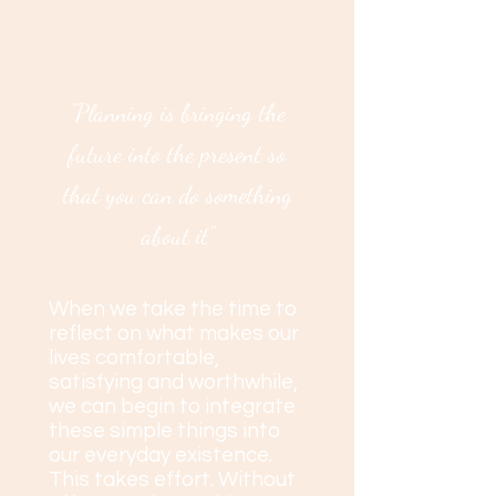
LIFE PLANNING ALL
ABOUT?
"Planning is bringing the
future into the present so
that you can do something
about it"
When we take the time to
reflect on what makes our
lives comfortable,
satisfying and worthwhile,
we can begin to integrate
these simple things into
our everyday existence.
This takes effort.
Without