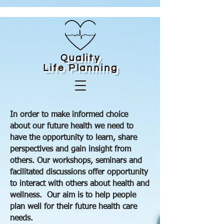
Quality
Life
Planning
In order to make informed choice
about our future health we need to
have the opportunity to learn, share
perspectives and gain insight from
others. Our workshops, seminars and
facilitated discussions offer opportunity
to interact with others about health and
wellness. Our aim is to help people
plan well for their future health care
needs.