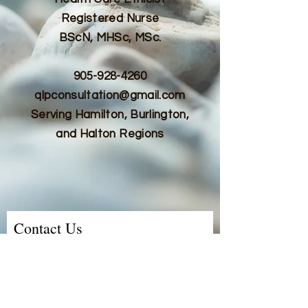
Registered Nurse
BScN, MHSc, MSc.
905-928-4260
qlpconsultation@gmail.com
Serving Hamilton, Burlington,
and Halton Regions
Contact Us