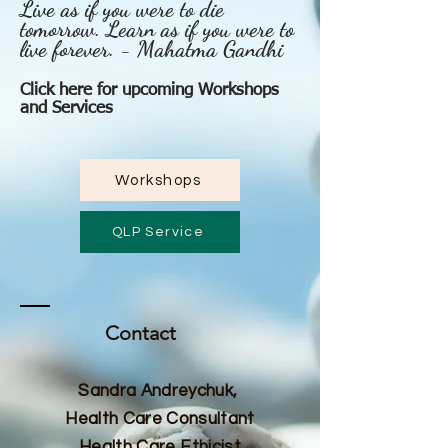
Live as if you were to die
tomorrow. Learn as if you were to
live forever. - Mahatma Gandhi
Click here for upcoming Workshops
and Services
Workshops
QLP Service
Contact
Sandra Andreychuk,
Health Care Consultant
Health Care Ethicist