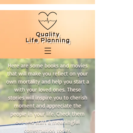
Quality
Life
Planning
Here are some books and movies
that will make you reflect on your
own mortality and help you start a
with your loved ones. These
stories will inspire you to cherish
moment and appreciate the
people in your life. Check them
out and start a meaningful
conversation today.