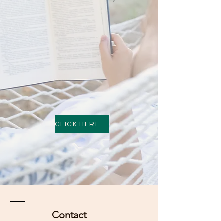
CLICK HERE TO BE ENTERTAINED
Contact