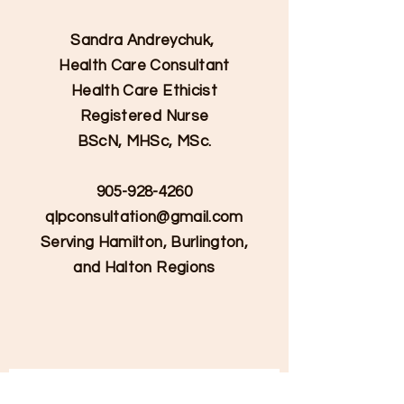
Sandra Andreychuk,
Health Care Consultant
Health Care Ethicist
Registered Nurse
BScN, MHSc, MSc.
905-928-4260
qlpconsultation@gmail.com
Serving Hamilton, Burlington,
and Halton Regions
Contact Us