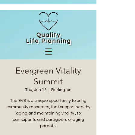
Quality
Life
Planning
Evergreen Vitality
Summit
Thu, Jun 13
  |  
Burlington
The EVS is a unique opportunity to bring
community resources, that support healthy
aging and maintaining vitality , to
participants and caregivers of aging
parents.