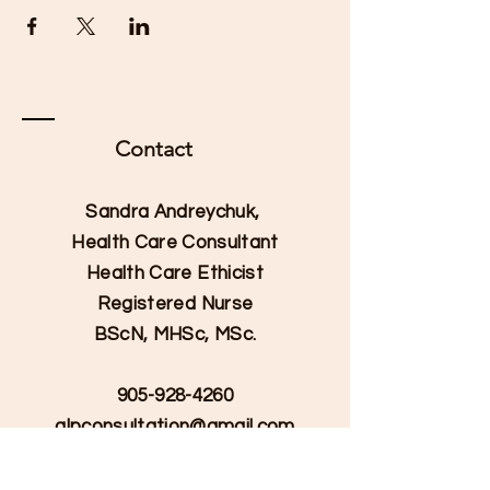
Contact
Sandra Andreychuk,
Health Care Consultant
Health Care Ethicist
Registered Nurse
BScN, MHSc, MSc.
905-928-4260
qlpconsultation@gmail.com
Serving Hamilton, Burlington,
and Halton Regions