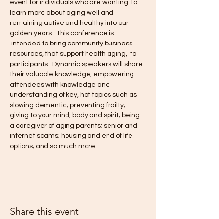
event for individuals who are wanting  to 
learn more about aging well and 
remaining active and healthy into our 
golden years.  This conference is 
 intended to bring community business 
resources, that support health aging,  to 
participants.  Dynamic speakers will share 
their valuable knowledge, empowering 
attendees with knowledge and 
understanding of key, hot topics such as 
slowing dementia; preventing frailty; 
giving to your mind, body and spirit; being 
a caregiver of aging parents; senior and 
internet scams; housing and end of life 
options; and so much more.
Share this event