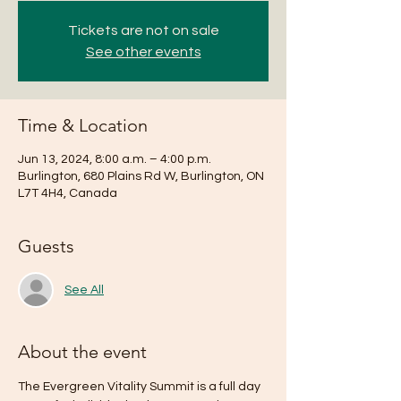
Tickets are not on sale
See other events
Time & Location
Jun 13, 2024, 8:00 a.m. – 4:00 p.m.
Burlington, 680 Plains Rd W, Burlington, ON
L7T 4H4, Canada
Guests
See All
About the event
The Evergreen Vitality Summit is a full day 